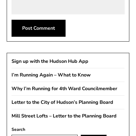
Sign up with the Hudson Hub App
I’m Running Again – What to Know
Why I’m Running for 4th Ward Councilmember
Letter to the City of Hudson’s Planning Board
Mill Street Lofts – Letter to the Planning Board
Search