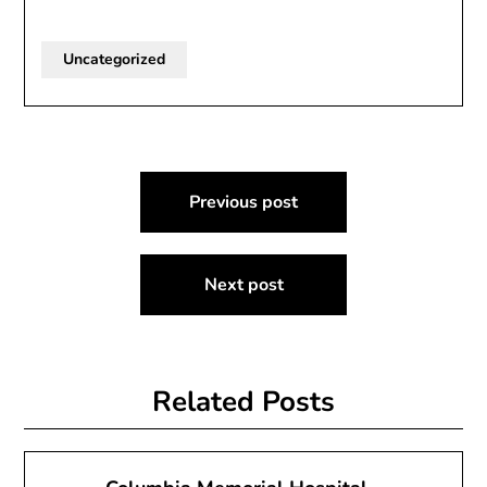
Uncategorized
Post
Previous post
navigation
Next post
Related Posts