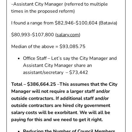
-Assistant City Manager (referred to multiple
times in the proposed reform)
I found a range from $82,946-$100,604 (Batavia)
$80,993-$107,800 (
salary.com
)
Median of the above = $93,085.75
Office Staff – Let’s say the City Manager and
Assistant City Manager share an
assistant/secretary – $73,442
Total – $386,664.25
–
This assumes that the City
Manager will not require a larger staff and/or
outside contractors. If additional staff and/or
outside contractors are hired city government
salary costs will be exorbitant
.
We will all be
paying for this and we need to get it right.
Reducing the Number of Council Members