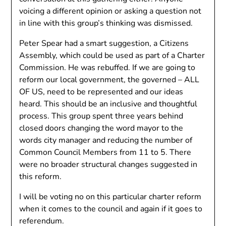
voicing a different opinion or asking a question not
in line with this group’s thinking was dismissed.
Peter Spear had a smart suggestion, a Citizens
Assembly, which could be used as part of a Charter
Commission. He was rebuffed. If we are going to
reform our local government, the governed – ALL
OF US, need to be represented and our ideas
heard. This should be an inclusive and thoughtful
process. This group spent three years behind
closed doors changing the word mayor to the
words city manager and reducing the number of
Common Council Members from 11 to 5. There
were no broader structural changes suggested in
this reform.
I will be voting no on this particular charter reform
when it comes to the council and again if it goes to
referendum.