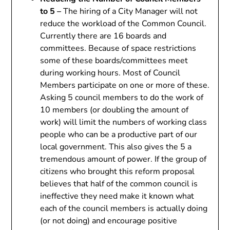
to 5 –
The hiring of a City Manager will not
reduce the workload of the Common Council.
Currently there are 16 boards and
committees. Because of space restrictions
some of these boards/committees meet
during working hours. Most of Council
Members participate on one or more of these.
Asking 5 council members to do the work of
10 members (or doubling the amount of
work) will limit the numbers of working class
people who can be a productive part of our
local government. This also gives the 5 a
tremendous amount of power. If the group of
citizens who brought this reform proposal
believes that half of the common council is
ineffective they need make it known what
each of the council members is actually doing
(or not doing) and encourage positive