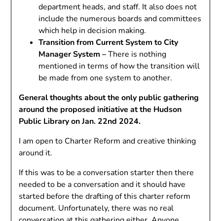
department heads, and staff. It also does not
include the numerous boards and committees
which help in decision making.
Transition from Current System to City
Manager System –
There is nothing
mentioned in terms of how the transition will
be made from one system to another.
General thoughts about the only public gathering
around the proposed initiative at the Hudson
Public Library on Jan. 22nd 2024.
I am open to Charter Reform and creative thinking
around it.
If this was to be a conversation starter then there
needed to be a conversation and it should have
started before the drafting of this charter reform
document. Unfortunately, there was no real
conversation at this gathering either. Anyone