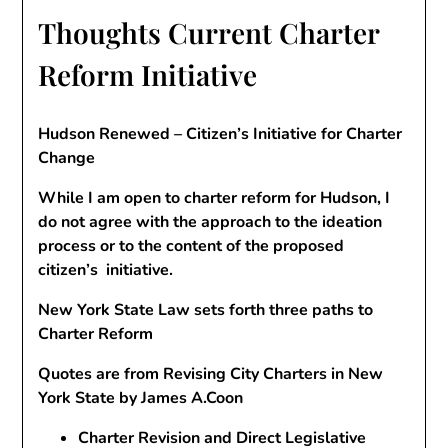
Thoughts Current Charter
Reform Initiative
Hudson Renewed
– Citizen’s Initiative for Charter
Change
While I am open to charter reform for Hudson, I
do not agree with the approach to the ideation
process or to the content of the proposed
citizen’s initiative.
New York State Law sets forth three paths to
Charter Reform
Quotes are from Revising City Charters in New
York State by James A.Coon
Charter Revision and Direct Legislative