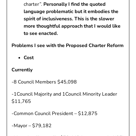
charter”.
Personally I find the quoted
language problematic but it embodies the
spirit of inclusiveness. This is the slower
more thoughtful approach that I would like
to see enacted.
Problems I see with the Proposed Charter Reform
Cost
Currently
-8 Council Members $45,098
-1Council Majority and 1Council Minority Leader
$11,765
-Common Council President – $12,875
-Mayor – $79,182