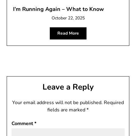
I’m Running Again – What to Know
October 22, 2025
Read More
Leave a Reply
Your email address will not be published.
Required
fields are marked
*
Comment
*