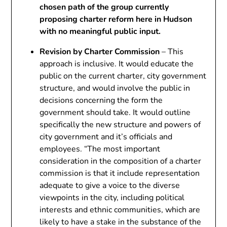
chosen path of the group currently
proposing charter reform here in Hudson
with no meaningful public input.
Revision by Charter Commission
– This
approach is inclusive. It would educate the
public on the current charter, city government
structure, and would involve the public in
decisions concerning the form the
government should take. It would outline
specifically the new structure and powers of
city government and it’s officials and
employees. “The most important
consideration in the composition of a charter
commission is that it include representation
adequate to give a voice to the diverse
viewpoints in the city, including political
interests and ethnic communities, which are
likely to have a stake in the substance of the