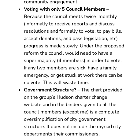
community engagement.
Voting with only 5 Council Members –
Because the council meets twice monthly
(informally to receive reports and discuss
resolutions and formally to vote, to pay bills,
accept donations, and pass legislation, etc)
progress is made slowly. Under the proposed
reform the council would need to have a
super majority (4 members) in order to vote.
If any two members are sick, have a family
emergency, or get stuck at work there can be
no vote. This will waste time.
Government Structure?
– The chart provided
on the group’s Hudson charter change
website and in the binders given to all the
council members (except me) is a complete
oversimplification of city government
structure. It does not include the myriad city
departments their commissioners,