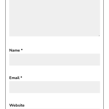
Name
*
Email
*
Website