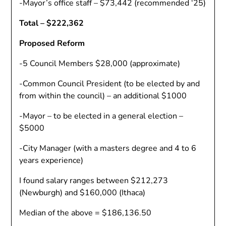
-Mayor’s office staff – $73,442 (recommended ‘25)
Total – $222,362
Proposed Reform
-5 Council Members $28,000 (approximate)
-Common Council President (to be elected by and
from within the council) – an additional $1000
-Mayor – to be elected in a general election –
$5000
-City Manager (with a masters degree and 4 to 6
years experience)
I found salary ranges between $212,273
(Newburgh) and $160,000 (Ithaca)
Median of the above = $186,136.50