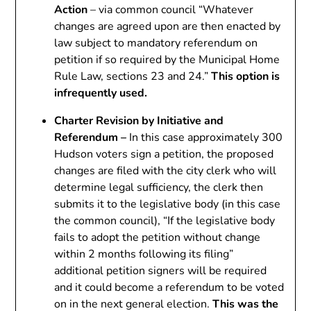
Action
– via common council “Whatever
changes are agreed upon are then enacted by
law subject to mandatory referendum on
petition if so required by the Municipal Home
Rule Law, sections 23 and 24.”
This option is
infrequently used.
Charter Revision by Initiative and
Referendum –
In this case approximately 300
Hudson voters sign a petition, the proposed
changes are filed with the city clerk who will
determine legal sufficiency, the clerk then
submits it to the legislative body (in this case
the common council), “If the legislative body
fails to adopt the petition without change
within 2 months following its filing”
additional petition signers will be required
and it could become a referendum to be voted
on in the next general election.
This was the