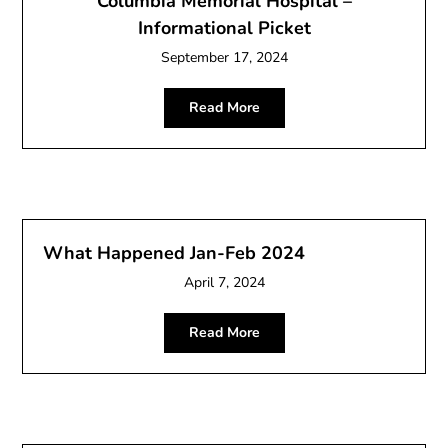
Columbia Memorial Hospital –
Informational Picket
September 17, 2024
Read More
What Happened Jan-Feb 2024
April 7, 2024
Read More