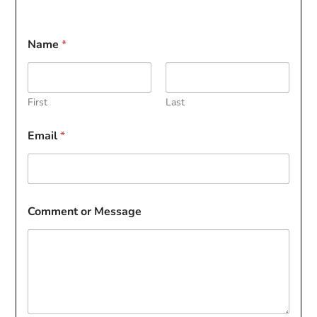
Name
*
First
Last
Email
*
Comment or Message