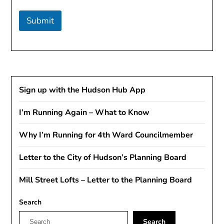
Submit
Sign up with the Hudson Hub App
I’m Running Again – What to Know
Why I’m Running for 4th Ward Councilmember
Letter to the City of Hudson’s Planning Board
Mill Street Lofts – Letter to the Planning Board
Search
Search