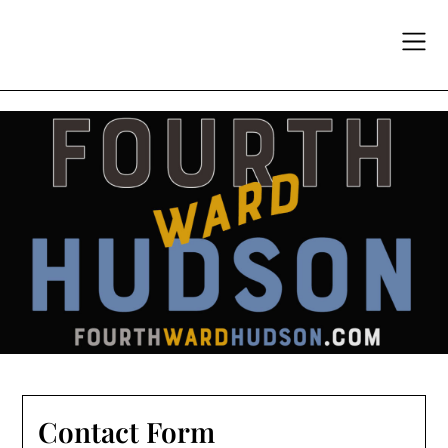
Skip
to
content
Contact Form