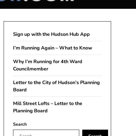
Sign up with the Hudson Hub App
I’m Running Again – What to Know
Why I’m Running for 4th Ward
Councilmember
Letter to the City of Hudson’s Planning
Board
Mill Street Lofts – Letter to the
Planning Board
Search