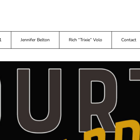
1
Jennifer Belton
Rich “Trixie” Volo
Contact