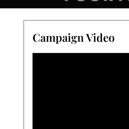
Campaign Video