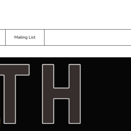
Mailing List